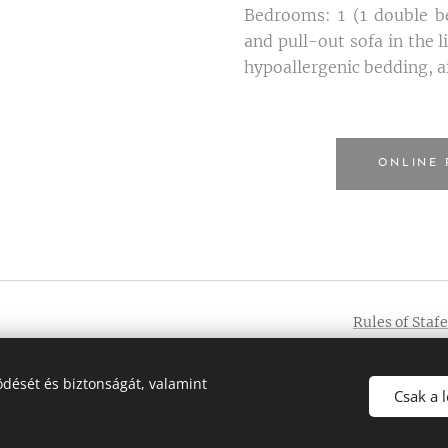
Bedrooms: 1 (1 double be
and pull-out sofa in the 
hypoallergenic bedding, a
ONLINE 
Rules of Staf
004748
dését és biztonságát, valamint
Csak a 