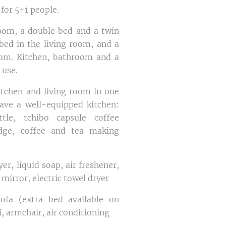
 for 5+1 people.
oom, a double bed and a twin
bed in the living room, and a
oom. Kitchen, bathroom and a
 use.
tchen and living room in one
ave a well-equipped kitchen:
ttle, tchibo capsule coffee
idge, coffee and tea making
er, liquid soap, air freshener,
 mirror, electric towel dryer
ofa (extra bed available on
i, armchair, air conditioning