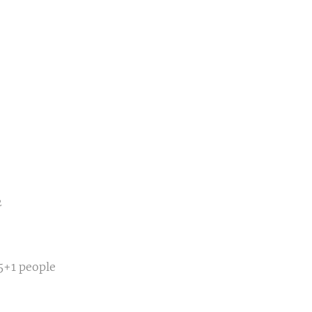
2
5+1 people