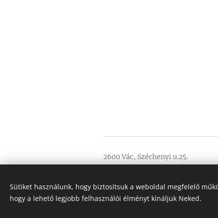
2600 Vác, Széchenyi u.25.
NTAK registration number: EG21
GDPR
Sütiket használunk, hogy biztosítsuk a weboldal megfelelő műkö
General Terms and Conditions
hogy a lehető legjobb felhasználói élményt kínáljuk Neked.
Minden jog fenntartva 2020