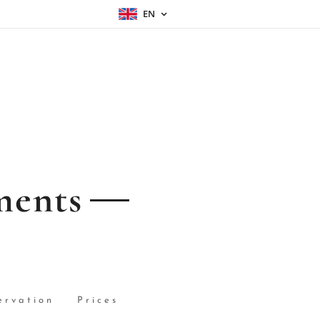
EN
ments
ervation
Prices