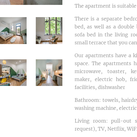
The apartment is suitable
There is a separate bedr
bed, as well as a double 
sofa bed in the living r
small terrace that you can
Our apartments have a ki
space. The apartments h
microwave, toaster, ke
maker, electric hob, fr
facilities, dishwasher
Bathroom: towels, hairdry
washing machine, electric
Living room: pull-out s
request), TV, Netflix, WiF