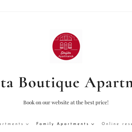
éta Boutique Apart
Book on our website at the best price!
artments
Family Apartments
Online res