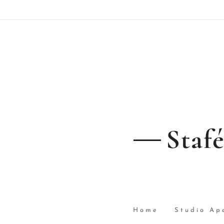
Staf
Home
Studio Ap