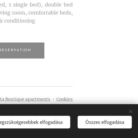
d, 1 single bed), double bed
living room, comfortable beds,
ir conditioning
RESERVATION
eta Boutique apartments
Cookies
Languages
Magyar
English
legszükségesebbek elfogadása
Összes elfogadása