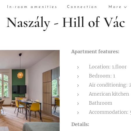
In-room amenities
Connection
More
Naszály - Hill of Vác
Apartment features:
Location: 1.floor
Bedroom: 1
Air conditioning: 
American kitchen
Bathroom
Accommodation: 
Details: